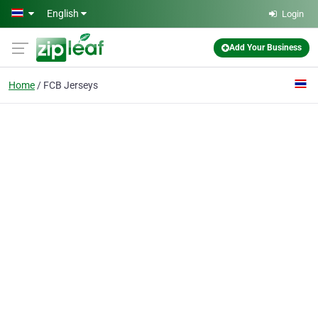
Skip to main content
English
Login
Add Your Business
Home
FCB Jerseys