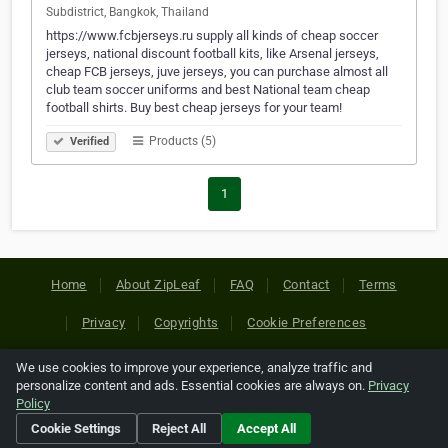
Subdistrict, Bangkok, Thailand
https://www.fcbjerseys.ru supply all kinds of cheap soccer
jerseys, national discount football kits, like Arsenal jerseys,
cheap FCB jerseys, juve jerseys, you can purchase almost all
club team soccer uniforms and best National team cheap
football shirts. Buy best cheap jerseys for your team!
Products (5)
Verified
1
Home
About ZipLeaf
FAQ
Contact
Terms
Privacy
Copyrights
Cookie Preferences
We use cookies to improve your experience, analyze traffic and
Copyright © 2026 Netcode, Inc. All Rights Reserved. All
personalize content and ads. Essential cookies are always on.
Privacy
references relating to third-party companies are copyright of
Policy
their respective holders.
Cookie Settings
Reject All
Accept All