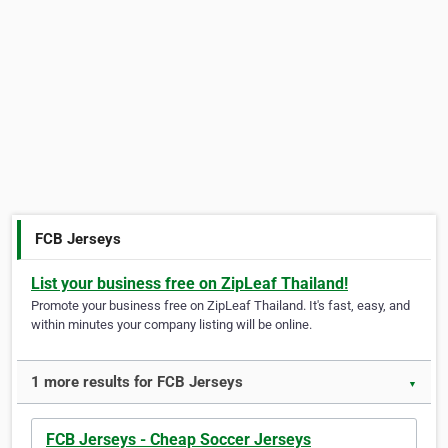
FCB Jerseys
List your business free on ZipLeaf Thailand!
Promote your business free on ZipLeaf Thailand. It's fast, easy, and
within minutes your company listing will be online.
1 more results for FCB Jerseys
▼
FCB Jerseys - Cheap Soccer Jerseys