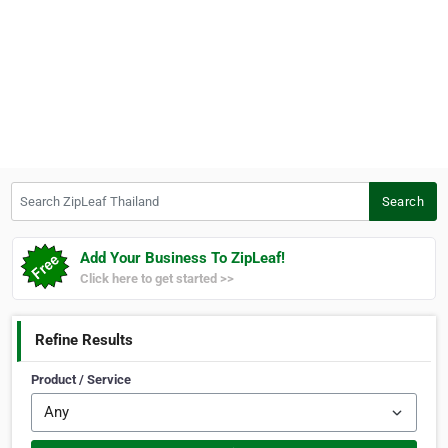
Search ZipLeaf Thailand
Search
Add Your Business To ZipLeaf!
Click here to get started >>
Refine Results
Product / Service