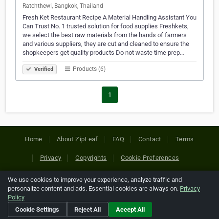
Ratchthewi, Bangkok, Thailand
Fresh Ket Restaurant Recipe A Material Handling Assistant You
Can Trust No. 1 trusted solution for food supplies Freshkets,
we select the best raw materials from the hands of farmers
and various suppliers, they are cut and cleaned to ensure the
shopkeepers get quality products Do not waste time prep…
Products (6)
Verified
1
Home
About ZipLeaf
FAQ
Contact
Terms
Privacy
Copyrights
Cookie Preferences
We use cookies to improve your experience, analyze traffic and
Copyright © 2026 Netcode, Inc. All Rights Reserved. All
personalize content and ads. Essential cookies are always on.
Privacy
references relating to third-party companies are copyright of
Policy
their respective holders.
Cookie Settings
Reject All
Accept All