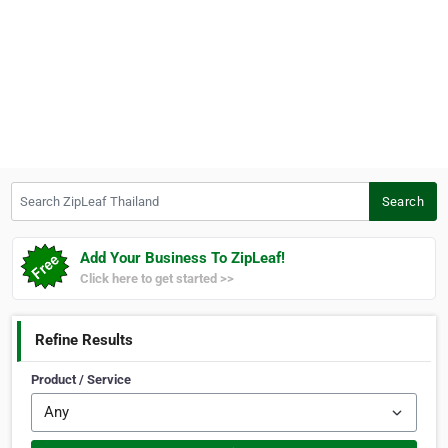
Search ZipLeaf Thailand
Search
Add Your Business To ZipLeaf!
Click here to get started >>
Refine Results
Product / Service