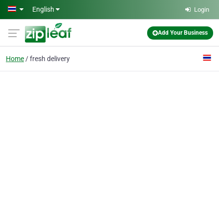
Skip to main content
English
Login
Add Your Business
Home
fresh delivery