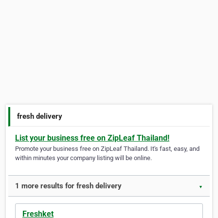
fresh delivery
List your business free on ZipLeaf Thailand!
Promote your business free on ZipLeaf Thailand. It's fast, easy, and
within minutes your company listing will be online.
1 more results for fresh delivery
▼
Freshket