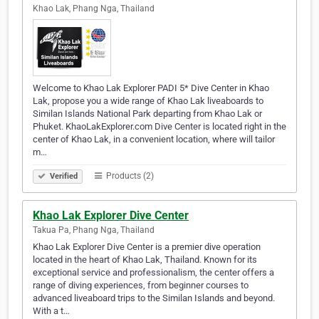
Khao Lak, Phang Nga, Thailand
Welcome to Khao Lak Explorer PADI 5* Dive Center in Khao
Lak, propose you a wide range of Khao Lak liveaboards to
Similan Islands National Park departing from Khao Lak or
Phuket. KhaoLakExplorer.com Dive Center is located right in the
center of Khao Lak, in a convenient location, where will tailor
m…
Products (2)
Verified
Khao Lak Explorer Dive Center
Takua Pa, Phang Nga, Thailand
Khao Lak Explorer Dive Center is a premier dive operation
located in the heart of Khao Lak, Thailand. Known for its
exceptional service and professionalism, the center offers a
range of diving experiences, from beginner courses to
advanced liveaboard trips to the Similan Islands and beyond.
With a t…