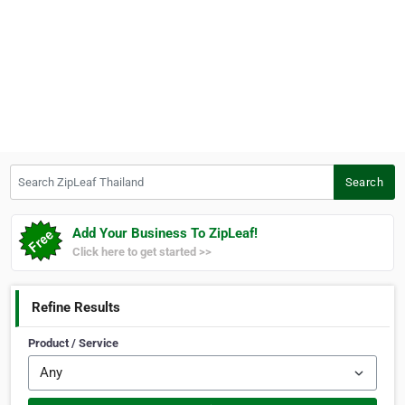
Search ZipLeaf Thailand
Search
Add Your Business To ZipLeaf!
Click here to get started >>
Refine Results
Product / Service