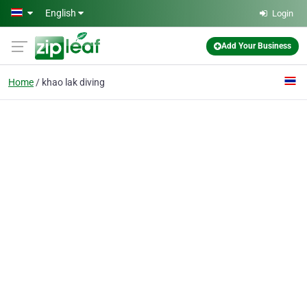
Skip to main content
English
Login
Add Your Business
Home
khao lak diving