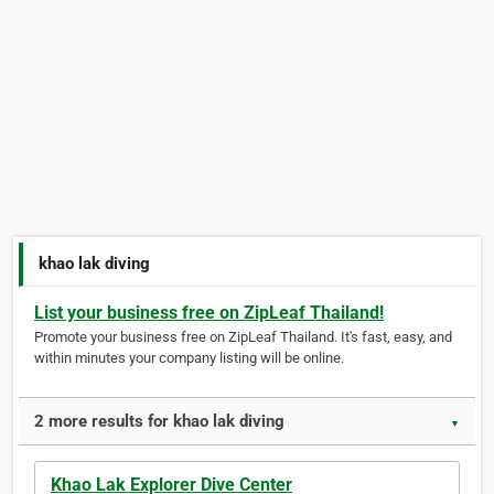
khao lak diving
List your business free on ZipLeaf Thailand!
Promote your business free on ZipLeaf Thailand. It's fast, easy, and
within minutes your company listing will be online.
2 more results for khao lak diving
▼
Khao Lak Explorer Dive Center