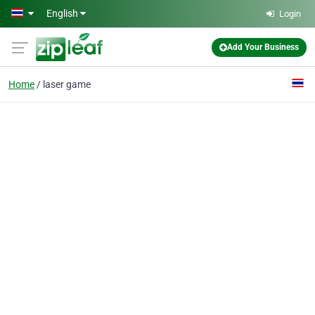
Skip to main content
English
Login
Add Your Business
Home
laser game