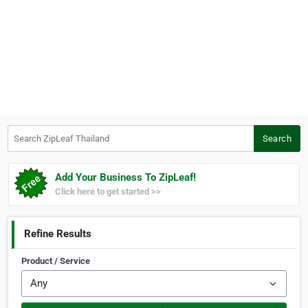
Search ZipLeaf Thailand
Search
Add Your Business To ZipLeaf!
Click here to get started >>
Refine Results
Product / Service