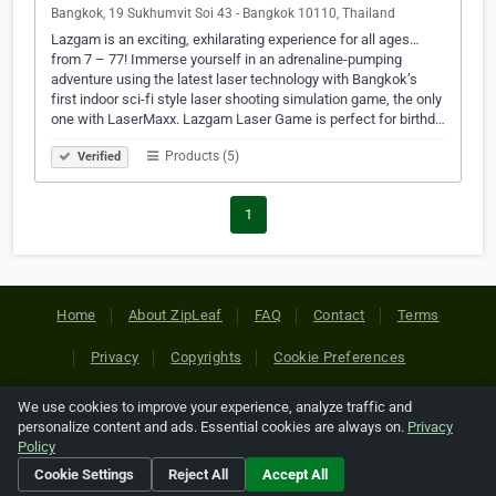
Bangkok, 19 Sukhumvit Soi 43 - Bangkok 10110, Thailand
Lazgam is an exciting, exhilarating experience for all ages…
from 7 – 77! Immerse yourself in an adrenaline-pumping
adventure using the latest laser technology with Bangkok’s
first indoor sci-fi style laser shooting simulation game, the only
one with LaserMaxx. Lazgam Laser Game is perfect for birthd…
Products (5)
Verified
1
Home
About ZipLeaf
FAQ
Contact
Terms
Privacy
Copyrights
Cookie Preferences
We use cookies to improve your experience, analyze traffic and
Copyright © 2026 Netcode, Inc. All Rights Reserved. All
personalize content and ads. Essential cookies are always on.
Privacy
references relating to third-party companies are copyright of
Policy
their respective holders.
Cookie Settings
Reject All
Accept All