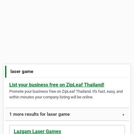
laser game
List your business free on ZipLeaf Thailand!
Promote your business free on ZipLeaf Thailand. It's fast, easy, and
within minutes your company listing will be online.
1 more results for laser game
▼
Lazgam Laser Games