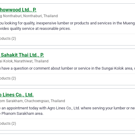
Chowwood Ltd., P.
 Nonthaburi, Nonthaburi, Thailand
ou looking for quality, inexpensive lumber or products and services in the Muen
ovides quality service at reasonable prices.
oducts (2)
 Sahakit Thai Ltd., P.
i Kolok, Narathiwat, Thailand
u have a question or comment about lumber or service in the Sungai Kolok area, c
oducts (2)
 Lines Co., Ltd.
om Sarakham, Chachoengsao, Thailand
an appointment today with Agro Lines Co., Ltd. where serving your lumber or nee
re Phanom Sarakham area.
oducts (2)