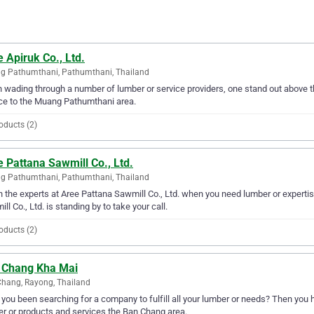
 Apiruk Co., Ltd.
g Pathumthani, Pathumthani, Thailand
wading through a number of lumber or service providers, one stand out above the
ce to the Muang Pathumthani area.
oducts (2)
 Pattana Sawmill Co., Ltd.
g Pathumthani, Pathumthani, Thailand
in the experts at Aree Pattana Sawmill Co., Ltd. when you need lumber or expert
ll Co., Ltd. is standing by to take your call.
oducts (2)
 Chang Kha Mai
hang, Rayong, Thailand
you been searching for a company to fulfill all your lumber or needs? Then you
r or products and services the Ban Chang area.