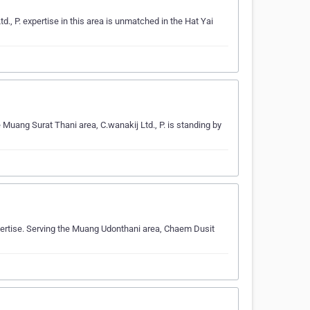
., P. expertise in this area is unmatched in the Hat Yai
e Muang Surat Thani area, C.wanakij Ltd., P. is standing by
pertise. Serving the Muang Udonthani area, Chaem Dusit