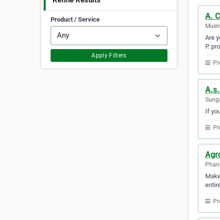
Refine Results
A. 
Product / Service
Mueng
Are y
P. pr
Apply Filters
Pr
A.s.
Sunga
If yo
Pr
Agro
Phan
Make 
enti
Pr