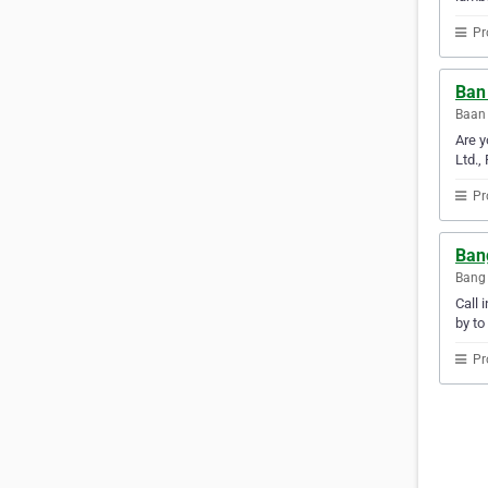
Pr
Ban 
Baan 
Are y
Ltd.,
Pr
Bang
Bang 
Call 
by to
Pr