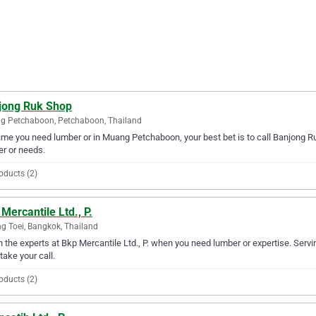
jong Ruk Shop
g Petchaboon, Petchaboon, Thailand
ime you need lumber or in Muang Petchaboon, your best bet is to call Banjong Ru
r or needs.
oducts (2)
Mercantile Ltd., P.
g Toei, Bangkok, Thailand
in the experts at Bkp Mercantile Ltd., P. when you need lumber or expertise. Servi
 take your call.
oducts (2)