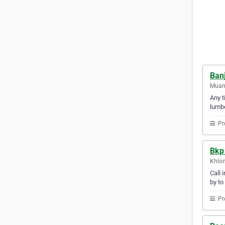
Ban
Muan
Any t
lumbe
Pr
Bkp 
Khlon
Call 
by to
Pr