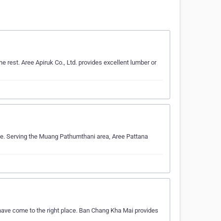
 rest. Aree Apiruk Co., Ltd. provides excellent lumber or
ise. Serving the Muang Pathumthani area, Aree Pattana
 have come to the right place. Ban Chang Kha Mai provides