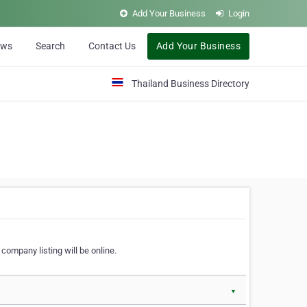
Add Your Business
Login
ews
Search
Contact Us
Add Your Business
Thailand Business Directory
company listing will be online.
▼