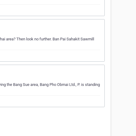
Phai area? Then look no further. Ban Pai Sahakit Sawmill
ving the Bang Sue area, Bang Pho Obmai Ltd., P. is standing