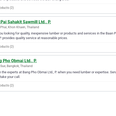
oducts (2)
Pai Sahakit Sawmill Ltd., P.
Phai, Khon Khaen, Thailand
ou looking for quality, inexpensive lumber or products and services in the Baan 
 P. provides quality service at reasonable prices.
oducts (2)
 Pho Obmai Ltd., P.
Sue, Bangkok, Thailand
in the experts at Bang Pho Obmai Ltd., P. when you need lumber or expertise. Ser
 take your call.
oducts (2)