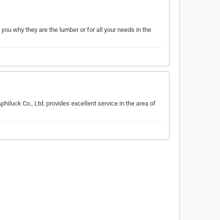
ou why they are the lumber or for all your needs in the
iluck Co., Ltd. provides excellent service in the area of