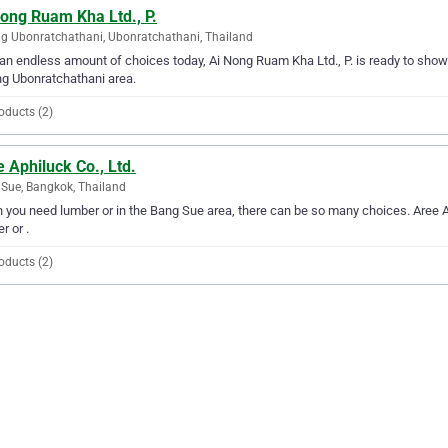
ong Ruam Kha Ltd., P.
 Ubonratchathani, Ubonratchathani, Thailand
an endless amount of choices today, Ai Nong Ruam Kha Ltd., P. is ready to show y
g Ubonratchathani area.
oducts (2)
 Aphiluck Co., Ltd.
Sue, Bangkok, Thailand
you need lumber or in the Bang Sue area, there can be so many choices. Aree Aph
r or .
oducts (2)