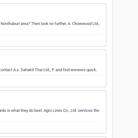
g Nonthaburi area? Then look no further. A. Chowwood Ltd.,
ontact A.s. Sahakit Thai Ltd., P. and find answers quick.
ds is what they do best. Agro Lines Co., Ltd. services the