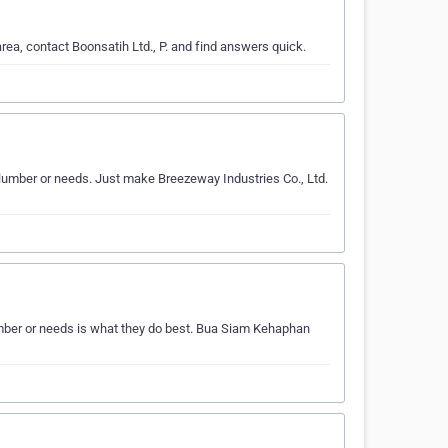
ea, contact Boonsatih Ltd., P. and find answers quick.
ur lumber or needs. Just make Breezeway Industries Co., Ltd.
mber or needs is what they do best. Bua Siam Kehaphan