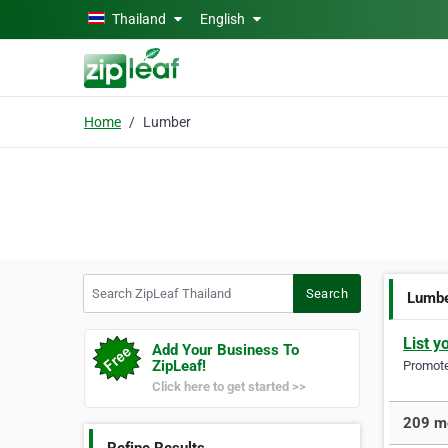
Skip to main content
Thailand
English
Home
Lumber
Search ZipLeaf Thailand
Search
Lumb
List y
Add Your Business To
ZipLeaf!
Promote 
Click here to get started >>
209 mo