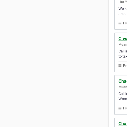
Hat Y
We kn
area.
Pr
C.wa
Muang
Call 
to ta
Pr
Chae
Muang
Call 
Wood 
Pr
Chai