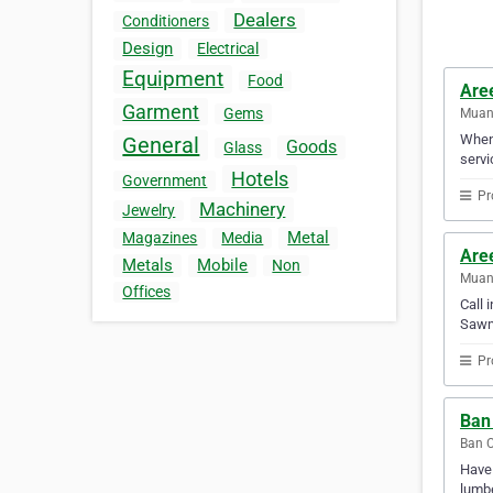
Dealers
Conditioners
Design
Electrical
Equipment
Food
Aree
Garment
Gems
Muan
When 
General
Goods
Glass
servi
Hotels
Government
Pr
Machinery
Jewelry
Metal
Magazines
Media
Aree
Metals
Mobile
Non
Muan
Offices
Call 
Sawmi
Pr
Ban
Ban C
Have 
lumbe