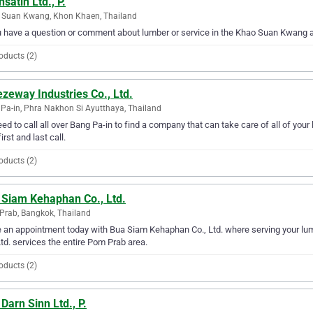
satih Ltd., P.
 Suan Kwang, Khon Khaen, Thailand
u have a question or comment about lumber or service in the Khao Suan Kwang ar
oducts (2)
zeway Industries Co., Ltd.
Pa-in, Phra Nakhon Si Ayutthaya, Thailand
ed to call all over Bang Pa-in to find a company that can take care of all of yo
irst and last call.
oducts (2)
 Siam Kehaphan Co., Ltd.
rab, Bangkok, Thailand
an appointment today with Bua Siam Kehaphan Co., Ltd. where serving your lu
Ltd. services the entire Pom Prab area.
oducts (2)
Darn Sinn Ltd., P.