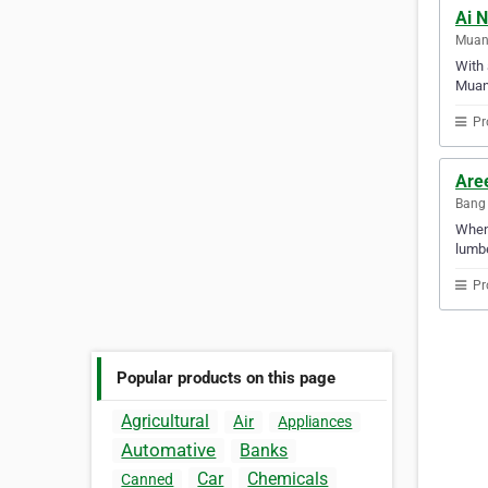
Ai N
Muang
With 
Muan
Pr
Aree
Bang 
When 
lumbe
Pr
Popular products on this page
Agricultural
Air
Appliances
Automative
Banks
Car
Chemicals
Canned