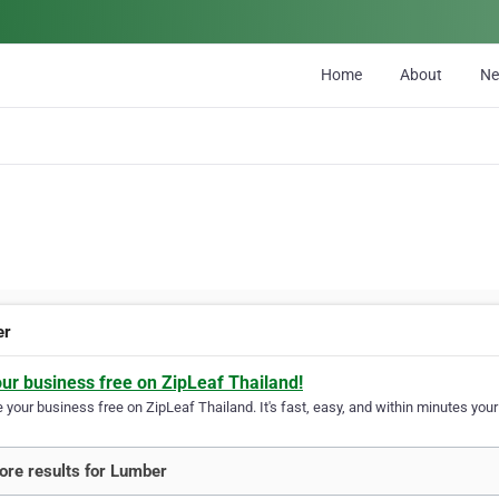
Home
About
N
er
our business free on ZipLeaf Thailand!
your business free on ZipLeaf Thailand. It's fast, easy, and within minutes your 
re results for Lumber