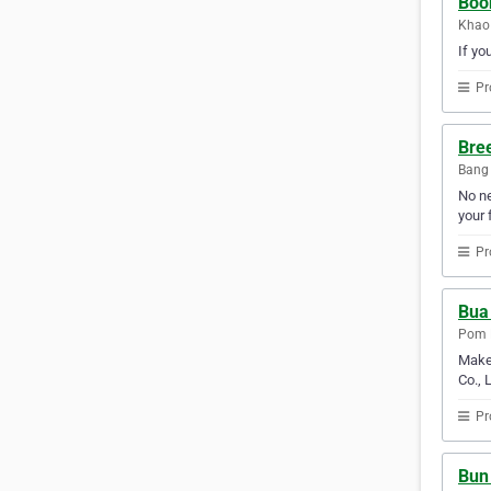
Boon
Khao
If yo
Pr
Bree
Bang 
No ne
your f
Pr
Bua
Pom P
Make 
Co., 
Pr
Bun 