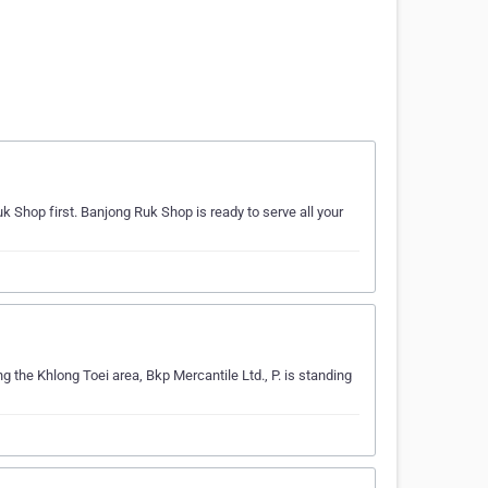
k Shop first. Banjong Ruk Shop is ready to serve all your
ng the Khlong Toei area, Bkp Mercantile Ltd., P. is standing