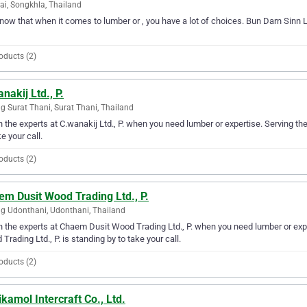
ai, Songkhla, Thailand
ow that when it comes to lumber or , you have a lot of choices. Bun Darn Sinn Ltd
oducts (2)
nakij Ltd., P.
 Surat Thani, Surat Thani, Thailand
in the experts at C.wanakij Ltd., P. when you need lumber or expertise. Serving th
ke your call.
oducts (2)
m Dusit Wood Trading Ltd., P.
 Udonthani, Udonthani, Thailand
in the experts at Chaem Dusit Wood Trading Ltd., P. when you need lumber or ex
Trading Ltd., P. is standing by to take your call.
oducts (2)
kamol Intercraft Co., Ltd.