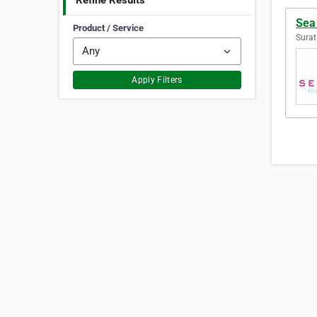
Refine Results
Sea
Product / Service
Surat
Apply Filters