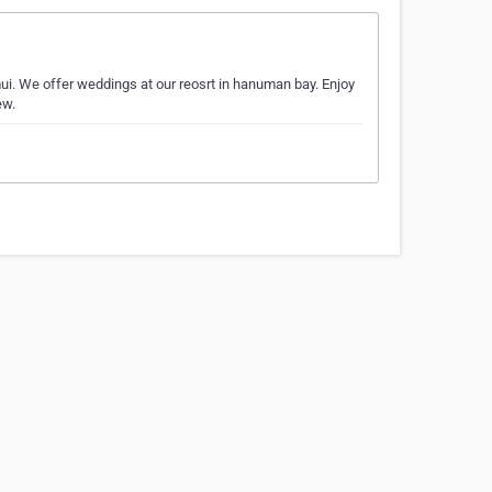
. We offer weddings at our reosrt in hanuman bay. Enjoy
ew.