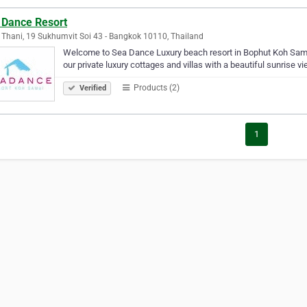
 Dance Resort
 Thani, 19 Sukhumvit Soi 43 - Bangkok 10110, Thailand
Welcome to Sea Dance Luxury beach resort in Bophut Koh Samui
our private luxury cottages and villas with a beautiful sunrise vi
Products (2)
Verified
1