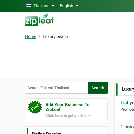
Skip to main content
Thailand
English
Home
Luxury beach
Search ZipLeaf Thailand
Search
Luxur
List y
Add Your Business To
ZipLeaf!
Promote 
Click here to get started >>
1 more