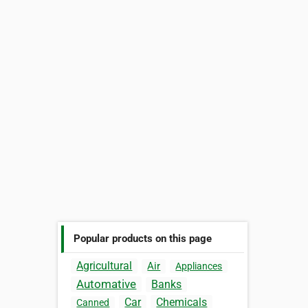
Popular products on this page
Agricultural
Air
Appliances
Automative
Banks
Car
Chemicals
Canned