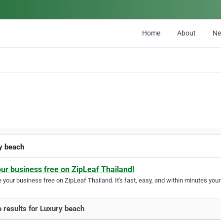
Home
About
N
y beach
our business free on ZipLeaf Thailand!
your business free on ZipLeaf Thailand. It's fast, easy, and within minutes your 
 results for Luxury beach