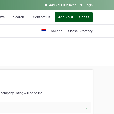
Add Your Business
Login
ews
Search
Contact Us
Add Your Business
Thailand Business Directory
company listing will be online.
▼