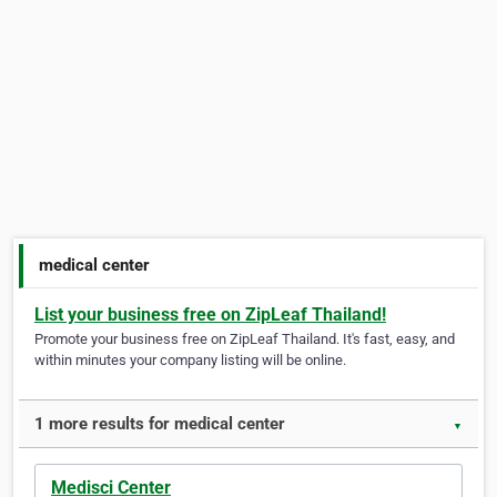
medical center
List your business free on ZipLeaf Thailand!
Promote your business free on ZipLeaf Thailand. It's fast, easy, and
within minutes your company listing will be online.
1 more results for medical center
▼
Medisci Center