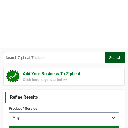
Search ZipLeaf Thailand
Search
Add Your Business To ZipLeaf!
Click here to get started >>
Refine Results
Product / Service