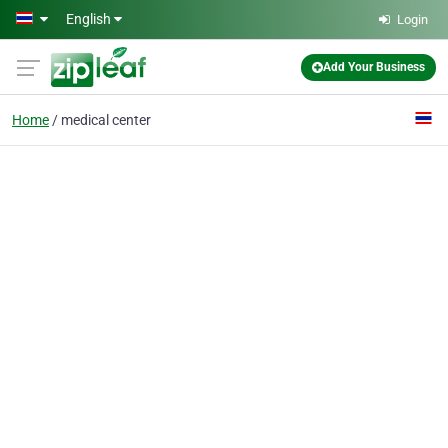
Skip to main content
English
Login
Add Your Business
Home
medical center