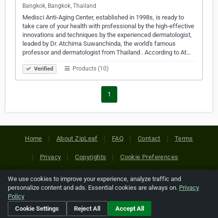
Bangkok, Bangkok, Thailand
Medisci Anti-Aging Center, established in 1998s, is ready to
take care of your health with professional by the high-effective
innovations and techniques by the experienced dermatologist,
leaded by Dr. Atchima Suwanchinda, the world's famous
professor and dermatologist from Thailand . According to At…
Products (10)
Verified
1
Home
About ZipLeaf
FAQ
Contact
Terms
Privacy
Copyrights
Cookie Preferences
We use cookies to improve your experience, analyze traffic and
Copyright © 2026 Netcode, Inc. All Rights Reserved. All
personalize content and ads. Essential cookies are always on.
Privacy
references relating to third-party companies are copyright of
Policy
their respective holders.
Cookie Settings
Reject All
Accept All