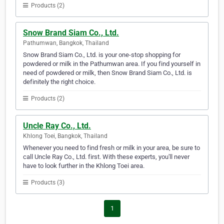
Products (2)
Snow Brand Siam Co., Ltd.
Pathumwan, Bangkok, Thailand
Snow Brand Siam Co., Ltd. is your one-stop shopping for
powdered or milk in the Pathumwan area. If you find yourself in
need of powdered or milk, then Snow Brand Siam Co., Ltd. is
definitely the right choice.
Products (2)
Uncle Ray Co., Ltd.
Khlong Toei, Bangkok, Thailand
Whenever you need to find fresh or milk in your area, be sure to
call Uncle Ray Co., Ltd. first. With these experts, you'll never
have to look further in the Khlong Toei area.
Products (3)
1