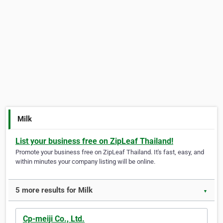
Milk
List your business free on ZipLeaf Thailand!
Promote your business free on ZipLeaf Thailand. It's fast, easy, and
within minutes your company listing will be online.
5 more results for Milk
▼
Cp-meiji Co., Ltd.