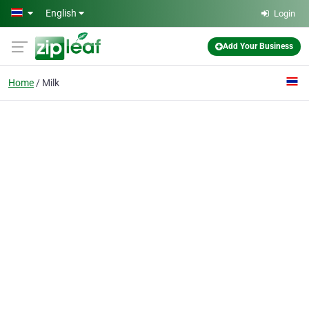
Skip to main content
English
Login
Add Your Business
Home
Milk