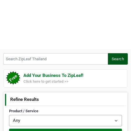
Search ZipLeaf Thailand
Search
Add Your Business To ZipLeaf!
Click here to get started >>
Refine Results
Product / Service