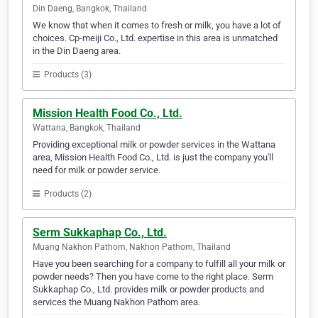
Din Daeng, Bangkok, Thailand
We know that when it comes to fresh or milk, you have a lot of
choices. Cp-meiji Co., Ltd. expertise in this area is unmatched
in the Din Daeng area.
Products (3)
Mission Health Food Co., Ltd.
Wattana, Bangkok, Thailand
Providing exceptional milk or powder services in the Wattana
area, Mission Health Food Co., Ltd. is just the company you'll
need for milk or powder service.
Products (2)
Serm Sukkaphap Co., Ltd.
Muang Nakhon Pathom, Nakhon Pathom, Thailand
Have you been searching for a company to fulfill all your milk or
powder needs? Then you have come to the right place. Serm
Sukkaphap Co., Ltd. provides milk or powder products and
services the Muang Nakhon Pathom area.