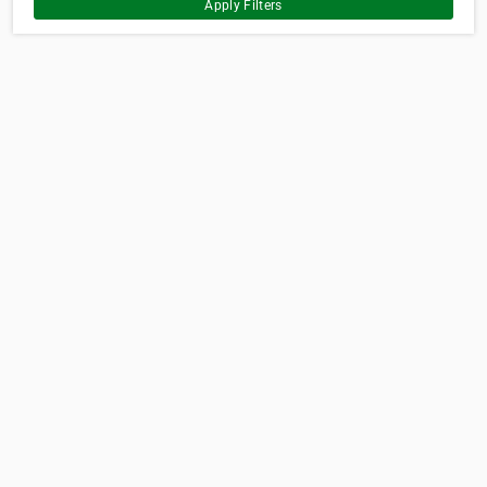
Apply Filters