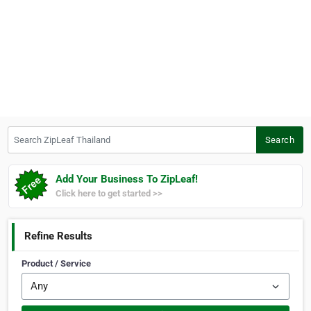
Search ZipLeaf Thailand
Search
Add Your Business To ZipLeaf!
Click here to get started >>
Refine Results
Product / Service