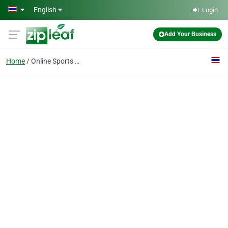
Skip to main content
English
Login
Add Your Business
Home
Online Sports Betting