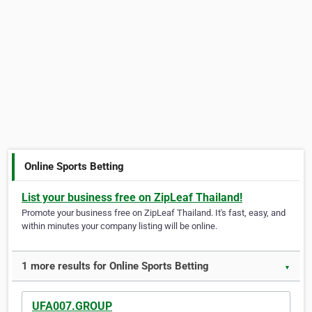
Online Sports Betting
List your business free on ZipLeaf Thailand!
Promote your business free on ZipLeaf Thailand. It's fast, easy, and
within minutes your company listing will be online.
1 more results for Online Sports Betting
▼
UFA007.GROUP