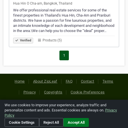
Hua Hin O Cha-am, Bangkok, Thailand
We offer professional real estate services for some of the
finest properties in Thailand’s Hua Hin, Cha-Am and Pranburi
districts. We have a passion for fine luxurious properties, and
an intimate knowledge of each development and neighborhood
in the area.\We can help you to choose the “ideal” proper…
Products (5)
Verified
1
Home
About ZipLeaf
FAQ
Contact
Terms
Privacy
Copyrights
Cookie Preferences
We use cookies to improve your experience, analyze traffic and
Copyright © 2026 Netcode, Inc. All Rights Reserved. All
personalize content and ads. Essential cookies are always on.
Privacy
references relating to third-party companies are copyright of
Policy
their respective holders.
Cookie Settings
Reject All
Accept All