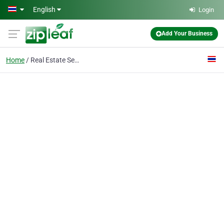
Skip to main content
English
Login
Add Your Business
Home
Real Estate Services