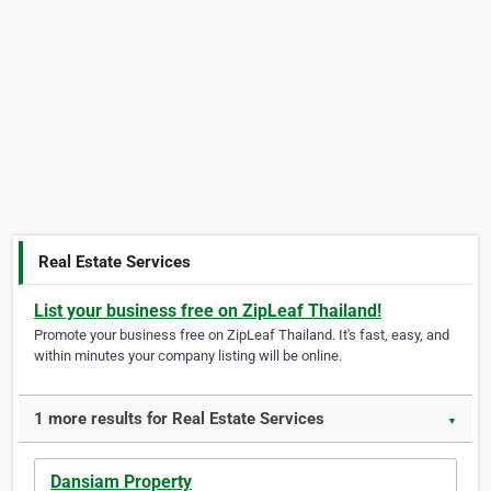
Real Estate Services
List your business free on ZipLeaf Thailand!
Promote your business free on ZipLeaf Thailand. It's fast, easy, and
within minutes your company listing will be online.
1 more results for Real Estate Services
▼
Dansiam Property