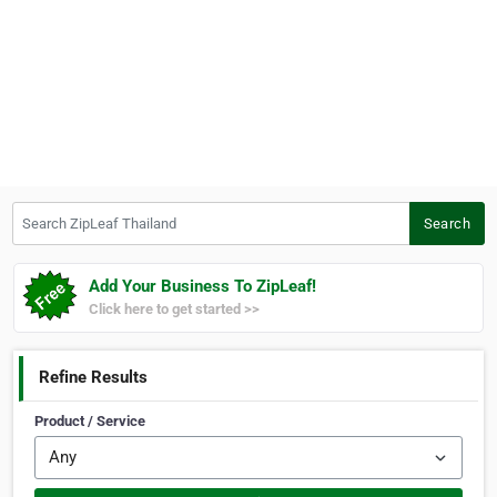
Search ZipLeaf Thailand
Search
Add Your Business To ZipLeaf!
Click here to get started >>
Refine Results
Product / Service