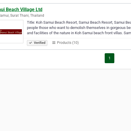
ui Beach Village Ltd
amui, Surat Thani, Thailand
Title: Koh Samui Beach Resort, Samui Beach Resort, Samui Beach
people those who want to demolish themselves in gorgeous beac
and facilities of the nature in Koh Samui beach front villas. Sa
Products (10)
Verified
1