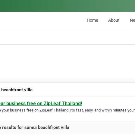
Home
About
N
 beachfront villa
our business free on ZipLeaf Thailand!
your business free on ZipLeaf Thailand. It's fast, easy, and within minutes your 
 results for samui beachfront villa