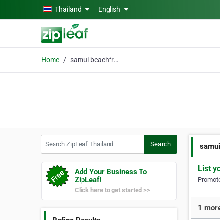
Skip to main content
Thailand
English
Home
samui beachfront villa
Search ZipLeaf Thailand
Search
samui
List y
Add Your Business To
ZipLeaf!
Promote 
Click here to get started >>
1 more