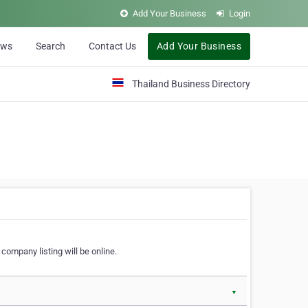
Add Your Business
Login
ews
Search
Contact Us
Add Your Business
Thailand Business Directory
company listing will be online.
▼