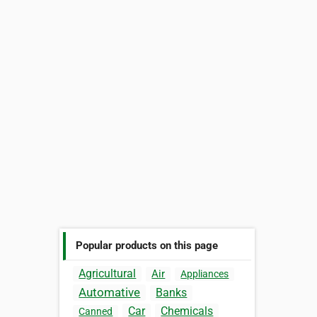
Popular products on this page
Agricultural
Air
Appliances
Automative
Banks
Car
Chemicals
Canned