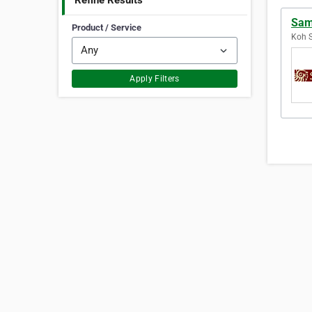
Refine Results
Sam
Product / Service
Koh S
Apply Filters