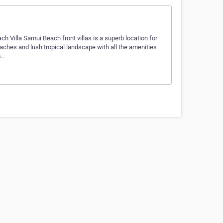
 Villa Samui Beach front villas is a superb location for
hes and lush tropical landscape with all the amenities
m…