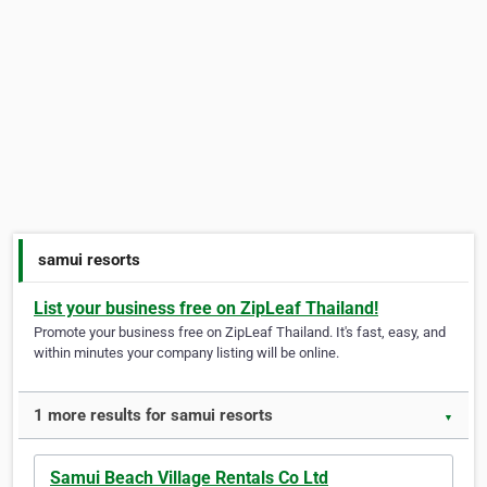
samui resorts
List your business free on ZipLeaf Thailand!
Promote your business free on ZipLeaf Thailand. It's fast, easy, and
within minutes your company listing will be online.
1 more results for samui resorts
▼
Samui Beach Village Rentals Co Ltd