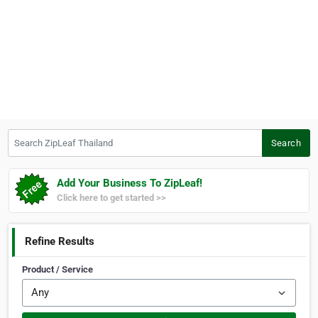
Search ZipLeaf Thailand
Search
Add Your Business To ZipLeaf!
Click here to get started >>
Refine Results
Product / Service