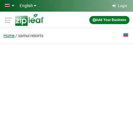
Skip to main content
English
Login
Add Your Business
Home
samui resorts