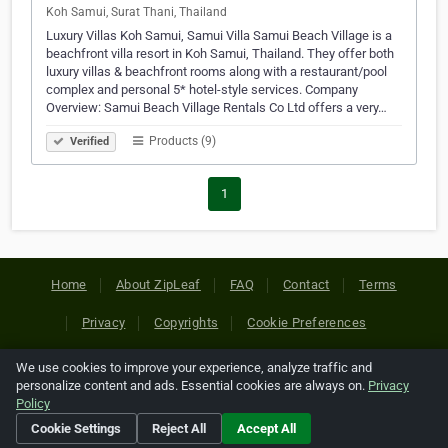
Koh Samui, Surat Thani, Thailand
Luxury Villas Koh Samui, Samui Villa Samui Beach Village is a
beachfront villa resort in Koh Samui, Thailand. They offer both
luxury villas & beachfront rooms along with a restaurant/pool
complex and personal 5* hotel-style services. Company
Overview: Samui Beach Village Rentals Co Ltd offers a very…
Products (9)
Verified
1
Home
About ZipLeaf
FAQ
Contact
Terms
Privacy
Copyrights
Cookie Preferences
We use cookies to improve your experience, analyze traffic and
Copyright © 2026 Netcode, Inc. All Rights Reserved. All
personalize content and ads. Essential cookies are always on.
Privacy
references relating to third-party companies are copyright of
Policy
their respective holders.
Cookie Settings
Reject All
Accept All