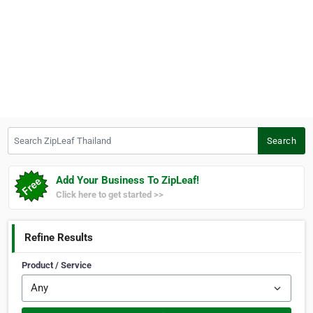
Search ZipLeaf Thailand
Search
Add Your Business To ZipLeaf!
Click here to get started >>
Refine Results
Product / Service