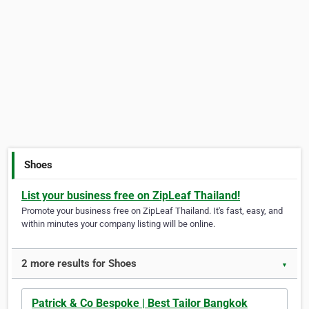
Shoes
List your business free on ZipLeaf Thailand!
Promote your business free on ZipLeaf Thailand. It's fast, easy, and
within minutes your company listing will be online.
2 more results for Shoes
▼
Patrick & Co Bespoke | Best Tailor Bangkok