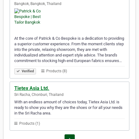
Bangkok, Bangkok, Thailand
At the core of Patrick & Co Bespoke is a dedication to providing
a superior customer experience. From the moment clients step
into the private, relaxing showroom, they are met with
individualized attention and expert style advice. The brand's
commitment to stocking high-end European fabrics ensures…
Products (8)
Verified
Tietex Asia Ltd.
Sri Racha, Chonburi, Thailand
With an endless amount of choices today, Tietex Asia Ltd. is
ready to show you why they are the shoes or for all your needs
in the Sri Racha area.
Products (1)