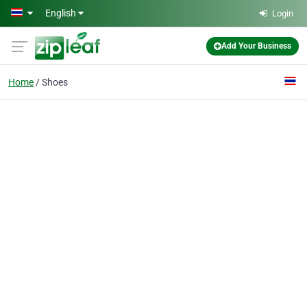
Skip to main content
English
Login
Add Your Business
Home
Shoes