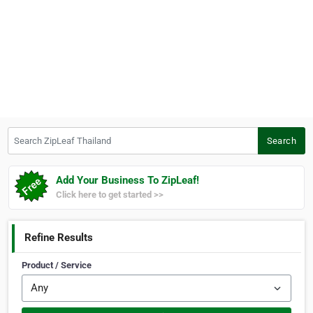
Search ZipLeaf Thailand
Search
Add Your Business To ZipLeaf!
Click here to get started >>
Refine Results
Product / Service