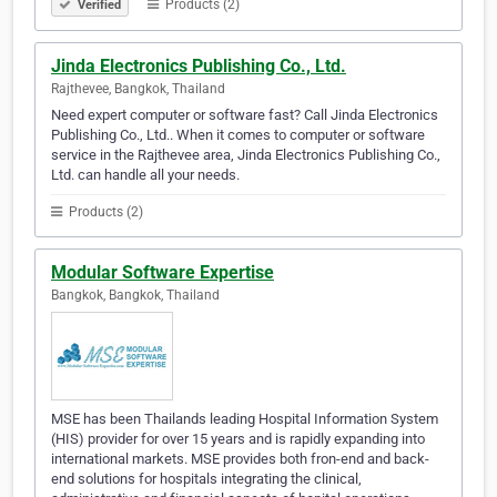
Products (2)
Verified
Jinda Electronics Publishing Co., Ltd.
Rajthevee, Bangkok, Thailand
Need expert computer or software fast? Call Jinda Electronics
Publishing Co., Ltd.. When it comes to computer or software
service in the Rajthevee area, Jinda Electronics Publishing Co.,
Ltd. can handle all your needs.
Products (2)
Modular Software Expertise
Bangkok, Bangkok, Thailand
MSE has been Thailands leading Hospital Information System
(HIS) provider for over 15 years and is rapidly expanding into
international markets. MSE provides both fron-end and back-
end solutions for hospitals integrating the clinical,