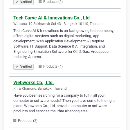
Products (2)
Verified
Tech Curve AI & Innovations Co., Ltd
Wattana, 19 Sukhumvit Soi 43 - Bangkok 10110, Thailand
Tech Curve AI & Innovations is an fast growing tech company,
offers digital services such as digital marketing, App
development, Web Application Development & Eterprise
Software, IT Support, Data Science & AI integration, and
Engineering Simulation Software for Oill & Gas, Areospace
Industry, Automo…
Products (4)
Verified
Webworks Co., Ltd.
Phra Khanong, Bangkok, Thailand
Have you been searching for a company to fulfill all your
computer or software needs? Then you have come to the right
place. Webworks Co., Ltd. provides computer or software
products and services the Phra Khanong area.
Products (2)