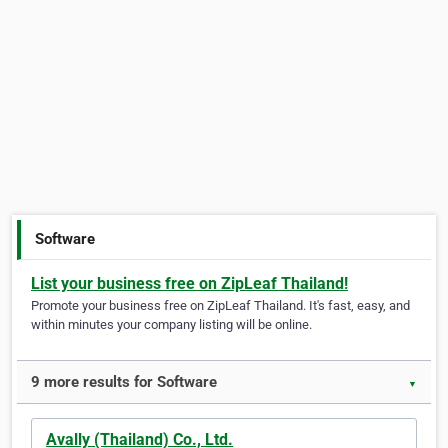
Software
List your business free on ZipLeaf Thailand!
Promote your business free on ZipLeaf Thailand. It's fast, easy, and
within minutes your company listing will be online.
9 more results for Software
▼
Avally (Thailand) Co., Ltd.