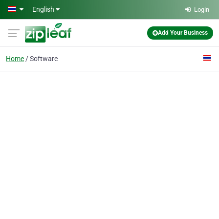
Skip to main content
English
Login
Add Your Business
Home
Software