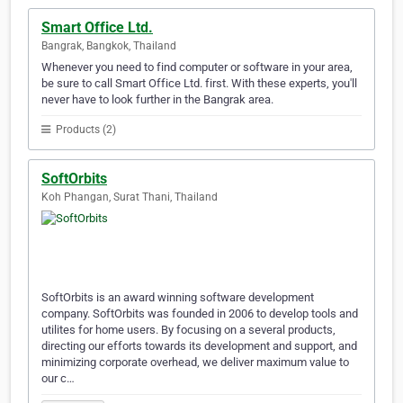
Smart Office Ltd.
Bangrak, Bangkok, Thailand
Whenever you need to find computer or software in your area,
be sure to call Smart Office Ltd. first. With these experts, you'll
never have to look further in the Bangrak area.
Products (2)
SoftOrbits
Koh Phangan, Surat Thani, Thailand
SoftOrbits is an award winning software development
company. SoftOrbits was founded in 2006 to develop tools and
utilites for home users. By focusing on a several products,
directing our efforts towards its development and support, and
minimizing corporate overhead, we deliver maximum value to
our c…