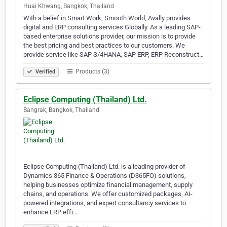
Huai Khwang, Bangkok, Thailand
With a belief in Smart Work, Smooth World, Avally provides
digital and ERP consulting services Globally. As a leading SAP-
based enterprise solutions provider, our mission is to provide
the best pricing and best practices to our customers. We
provide service like SAP S/4HANA, SAP ERP, ERP Reconstruct…
Products (3)
Verified
Eclipse Computing (Thailand) Ltd.
Bangrak, Bangkok, Thailand
Eclipse Computing (Thailand) Ltd. is a leading provider of
Dynamics 365 Finance & Operations (D365FO) solutions,
helping businesses optimize financial management, supply
chains, and operations. We offer customized packages, AI-
powered integrations, and expert consultancy services to
enhance ERP effi…