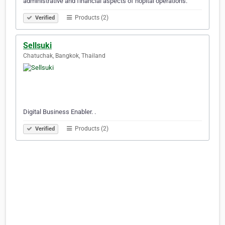
administrative and financial aspects of hopital operations.
Products (2)
Verified
Sellsuki
Chatuchak, Bangkok, Thailand
Digital Business Enabler. .
Products (2)
Verified