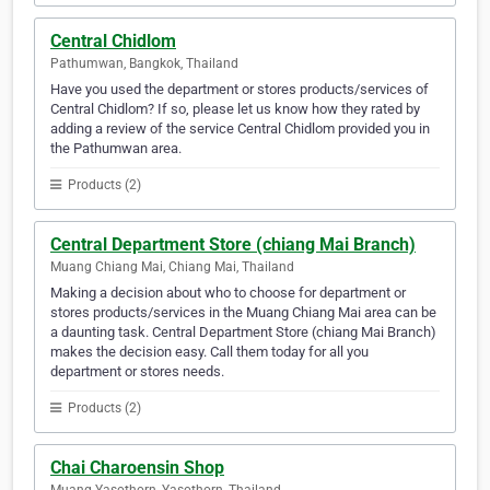
Central Chidlom
Pathumwan, Bangkok, Thailand
Have you used the department or stores products/services of
Central Chidlom? If so, please let us know how they rated by
adding a review of the service Central Chidlom provided you in
the Pathumwan area.
Products (2)
Central Department Store (chiang Mai Branch)
Muang Chiang Mai, Chiang Mai, Thailand
Making a decision about who to choose for department or
stores products/services in the Muang Chiang Mai area can be
a daunting task. Central Department Store (chiang Mai Branch)
makes the decision easy. Call them today for all you
department or stores needs.
Products (2)
Chai Charoensin Shop