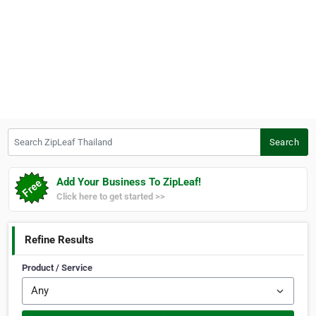
Search ZipLeaf Thailand
Search
Add Your Business To ZipLeaf!
Click here to get started >>
Refine Results
Product / Service