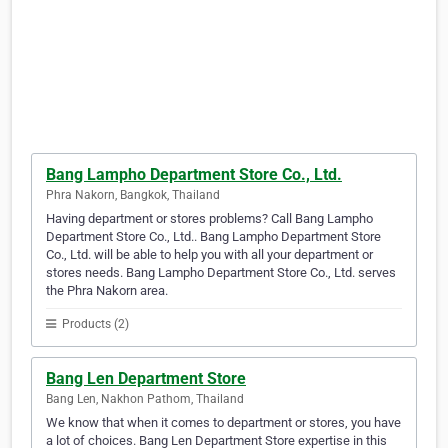
Bang Lampho Department Store Co., Ltd.
Phra Nakorn, Bangkok, Thailand
Having department or stores problems? Call Bang Lampho
Department Store Co., Ltd.. Bang Lampho Department Store
Co., Ltd. will be able to help you with all your department or
stores needs. Bang Lampho Department Store Co., Ltd. serves
the Phra Nakorn area.
Products (2)
Bang Len Department Store
Bang Len, Nakhon Pathom, Thailand
We know that when it comes to department or stores, you have
a lot of choices. Bang Len Department Store expertise in this