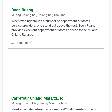
Boon Ruang
Muang Chiang Rai, Chiang Rai, Thailand
When wading through a number of department or stores
service providers, one stand out above the rest. Boon Ruang
provides excellent department or stores service to the Muang
Chiang Rai area.
Products (2)
Carrefour Chiang Mai Ltd., P.
Muang Chiang Mai, Chiang Mai, Thailand
Need expert department or stores fast? Call Carrefour Chiang