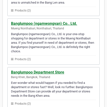
area is unmatched in the Bang Len area.
Products (2)
Banglumpoo (ngamwongvan) Co., Ltd.
Mueng Nonthaburi, Nonthaburi, Thailand
Banglumpoo (ngamwongvan) Co., Ltd. is your one-stop
shopping for department or stores in the Mueng Nonthaburi
area. If you find yourself in need of department or stores, then
Banglumpoo (ngamwongvan) Co., Ltd. is definitely the right
choice.
Products (2)
Banglumpoo Department Store
Bang Khen, Bangkok, Thailand
Ever wonder what would happen if you needed to find a
department or stores fast? Well, look no further. Banglumpoo
Department Store can provide all your department or stores
needs in the Bang Khen area.
Products (2)