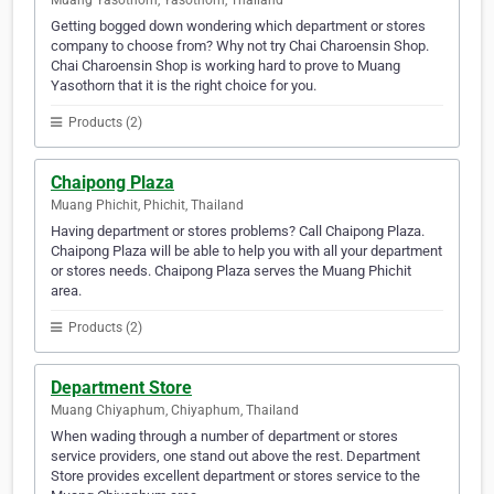
Muang Yasothorn, Yasothorn, Thailand
Getting bogged down wondering which department or stores
company to choose from? Why not try Chai Charoensin Shop.
Chai Charoensin Shop is working hard to prove to Muang
Yasothorn that it is the right choice for you.
Products (2)
Chaipong Plaza
Muang Phichit, Phichit, Thailand
Having department or stores problems? Call Chaipong Plaza.
Chaipong Plaza will be able to help you with all your department
or stores needs. Chaipong Plaza serves the Muang Phichit
area.
Products (2)
Department Store
Muang Chiyaphum, Chiyaphum, Thailand
When wading through a number of department or stores
service providers, one stand out above the rest. Department
Store provides excellent department or stores service to the