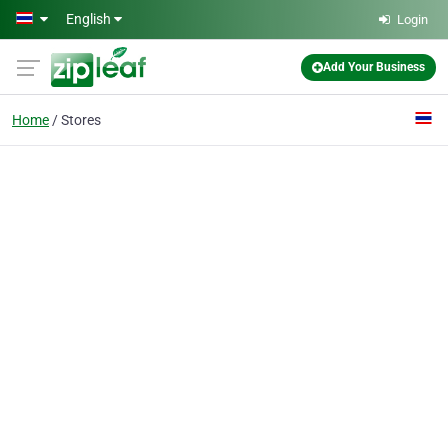
Skip to main content
English
Login
Add Your Business
Home
Stores