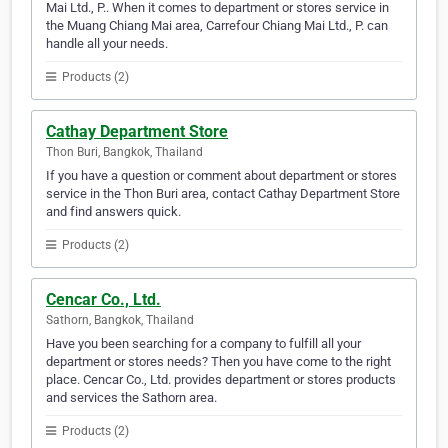
Mai Ltd., P.. When it comes to department or stores service in
the Muang Chiang Mai area, Carrefour Chiang Mai Ltd., P. can
handle all your needs.
Products (2)
Cathay Department Store
Thon Buri, Bangkok, Thailand
If you have a question or comment about department or stores
service in the Thon Buri area, contact Cathay Department Store
and find answers quick.
Products (2)
Cencar Co., Ltd.
Sathorn, Bangkok, Thailand
Have you been searching for a company to fulfill all your
department or stores needs? Then you have come to the right
place. Cencar Co., Ltd. provides department or stores products
and services the Sathorn area.
Products (2)