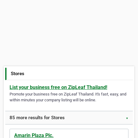
Stores
List your business free on ZipLeaf Thailand!
Promote your business free on ZipLeaf Thailand. It's fast, easy, and
within minutes your company listing will be online.
85 more results for Stores
▼
Amarin Plaza Plc.