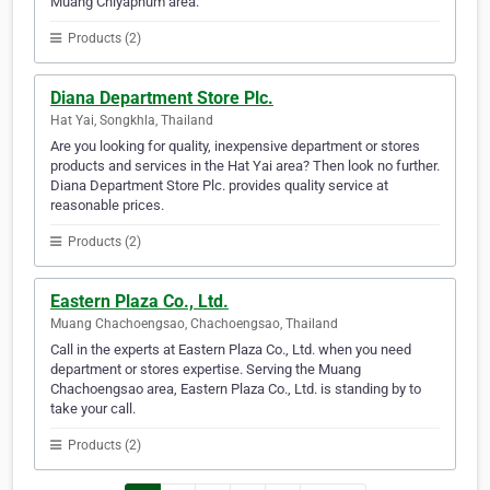
Muang Chiyaphum area.
Products (2)
Diana Department Store Plc.
Hat Yai, Songkhla, Thailand
Are you looking for quality, inexpensive department or stores
products and services in the Hat Yai area? Then look no further.
Diana Department Store Plc. provides quality service at
reasonable prices.
Products (2)
Eastern Plaza Co., Ltd.
Muang Chachoengsao, Chachoengsao, Thailand
Call in the experts at Eastern Plaza Co., Ltd. when you need
department or stores expertise. Serving the Muang
Chachoengsao area, Eastern Plaza Co., Ltd. is standing by to
take your call.
Products (2)