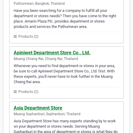
Pathumwan, Bangkok, Thailand
Have you been searching for a company to fulfill all your
department or stores needs? Then you have come to the right
place. Amarin Plaza Plc. provides department or stores
products and services the Pathumwan area.
Products (2)
Apiniwet Department Store Co., Ltd.
Muang Chiang Rai, Chiang Rai, Thailand
Whenever you need to find department or stores in your area,
be sure to call Apiniwet Department Store Co., Ltd. first. With
these experts, you'll never have to look further in the Muang
Chiang Rai area.
Products (2)
Asia Department Store
Muang Suphanburi, Suphanburi, Thailand
Asia Department Store has many experts standing by to work
on your department or stores needs. Serving Muang
Suphanburi in the area of department or stores is what they do