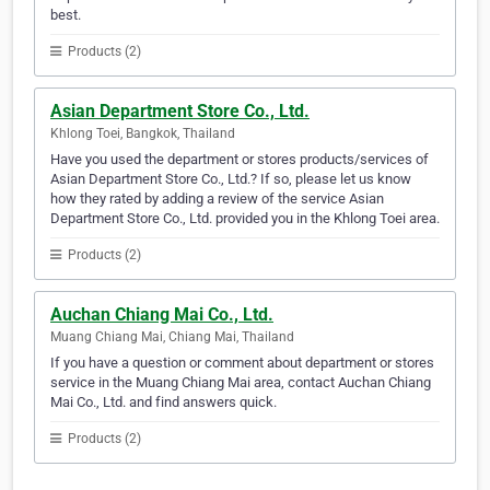
best.
Products (2)
Asian Department Store Co., Ltd.
Khlong Toei, Bangkok, Thailand
Have you used the department or stores products/services of
Asian Department Store Co., Ltd.? If so, please let us know
how they rated by adding a review of the service Asian
Department Store Co., Ltd. provided you in the Khlong Toei area.
Products (2)
Auchan Chiang Mai Co., Ltd.
Muang Chiang Mai, Chiang Mai, Thailand
If you have a question or comment about department or stores
service in the Muang Chiang Mai area, contact Auchan Chiang
Mai Co., Ltd. and find answers quick.
Products (2)