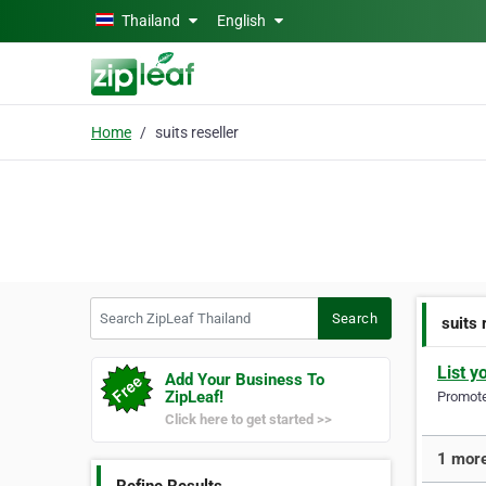
Skip to main content
Thailand
English
Home
suits reseller
Search ZipLeaf Thailand
Search
suits 
List y
Add Your Business To
ZipLeaf!
Promote 
Click here to get started >>
1 more