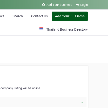
Add Your Business
Login
ews
Search
Contact Us
Add Your Business
Thailand Business Directory
company listing will be online.
▼