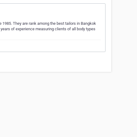
nce 1985. They are rank among the best tailors in Bangkok
 years of experience measuring clients of all body types