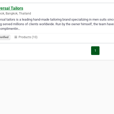
ersal Tailors
ok, Bangkok, Thailand
rsal tailors is a leading hand-made tailoring brand specializing in men suits si
g served millions of clients worldwide. Run by the owner himself, the team have
complimentin…
Products (10)
erified
1