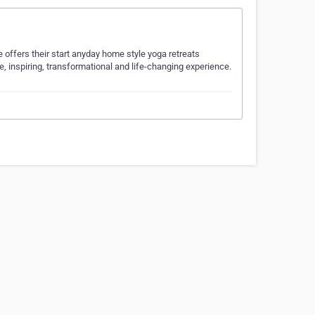
 offers their start anyday home style yoga retreats
le, inspiring, transformational and life-changing experience.