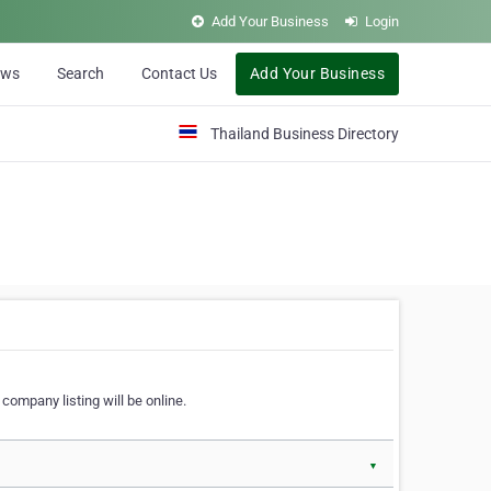
Add Your Business
Login
ews
Search
Contact Us
Add Your Business
Thailand Business Directory
company listing will be online.
▼