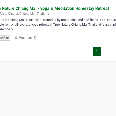
e Nature Chiang Mai - Yoga & Meditation Homestay Retreat
aeng District, Chiang Mai, Thailand
ed in Chiang Mai Thailand, surrounded by mountains and rice fields, True Nature
ble for for all levels. a yoga retreat at True Nature Chiang Mai Thailand is a simp
are one o…
Products (5)
erified
1