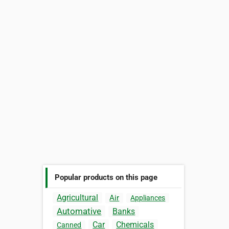
Popular products on this page
Agricultural
Air
Appliances
Automative
Banks
Car
Chemicals
Canned