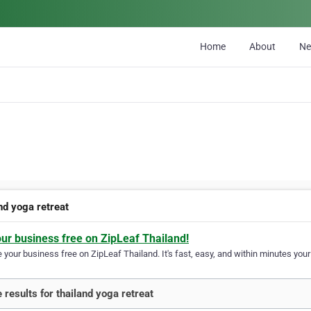
Home
About
N
nd yoga retreat
our business free on ZipLeaf Thailand!
your business free on ZipLeaf Thailand. It's fast, easy, and within minutes your 
 results for thailand yoga retreat