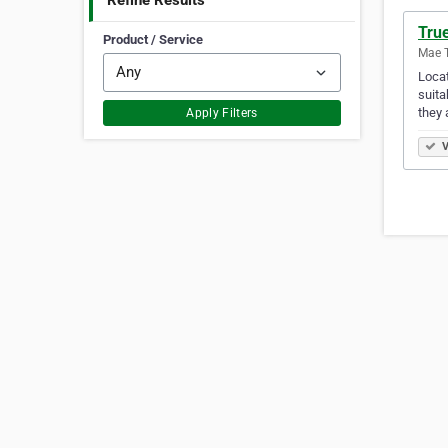
Refine Results
Tru
Product / Service
Mae T
Locat
suita
they 
Apply Filters
V