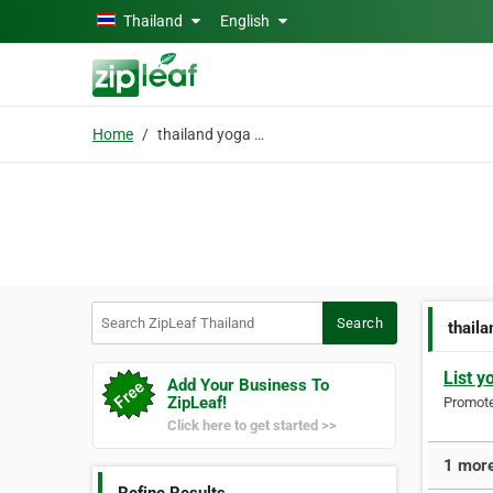
Skip to main content
Thailand
English
Home
thailand yoga retreat
Search ZipLeaf Thailand
Search
thaila
List y
Add Your Business To
ZipLeaf!
Promote 
Click here to get started >>
1 more