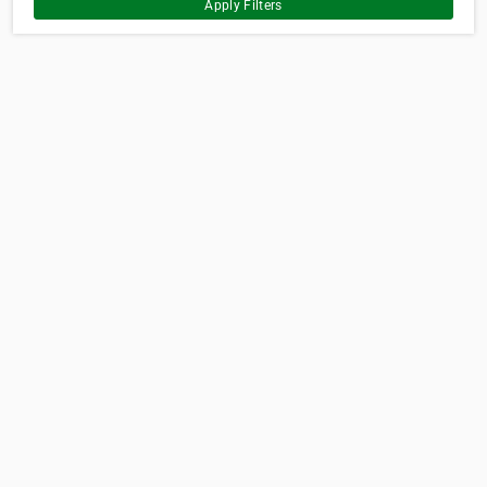
Apply Filters