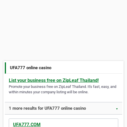
UFA777 online casino
List your business free on ZipLeaf Thailand!
Promote your business free on ZipLeaf Thailand. It's fast, easy, and
within minutes your company listing will be online.
1 more results for UFA777 online casino
▼
UFA777.COM