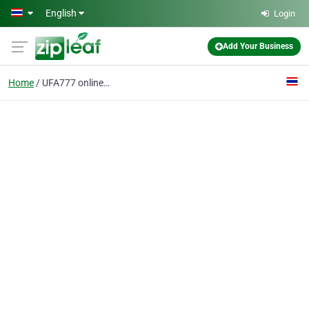
Skip to main content
English
Login
Add Your Business
Home
UFA777 online casino