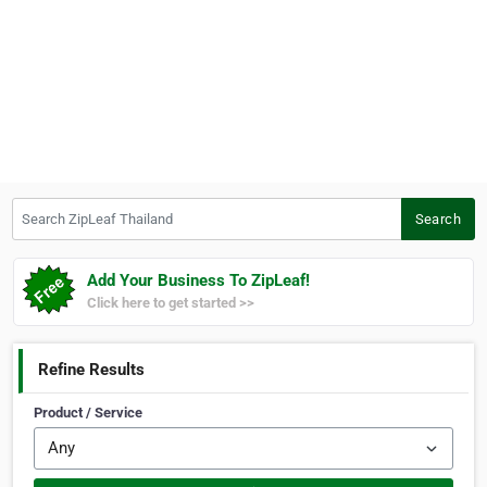
Search ZipLeaf Thailand
Search
Add Your Business To ZipLeaf!
Click here to get started >>
Refine Results
Product / Service