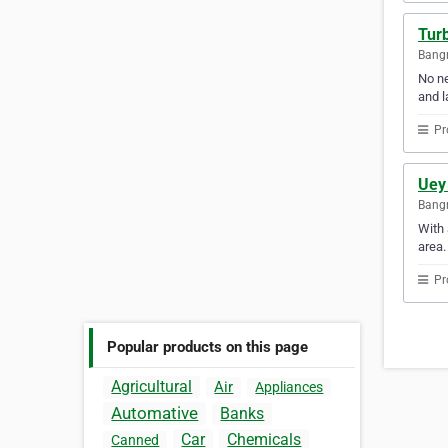
Turb
Bangn
No ne
and l
Pr
Uey 
Bangr
With 
area.
Pr
Popular products on this page
Agricultural
Air
Appliances
Automative
Banks
Car
Chemicals
Canned