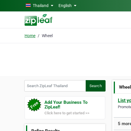
Skip to main content
Thailand
English
Home
Wheel
Search ZipLeaf Thailand
Search
Whee
List y
Add Your Business To
ZipLeaf!
Promote 
Click here to get started >>
5 more