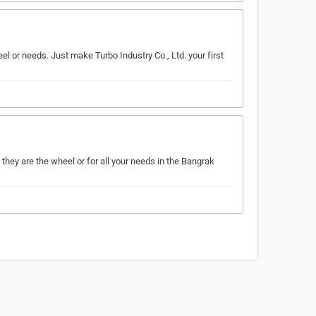
el or needs. Just make Turbo Industry Co., Ltd. your first
they are the wheel or for all your needs in the Bangrak