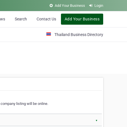
Add Your Business
Login
ews
Search
Contact Us
Add Your Business
Thailand Business Directory
company listing will be online.
▼