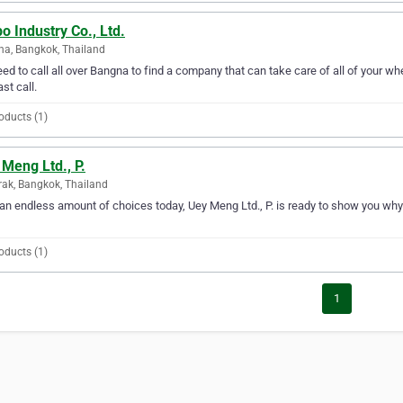
o Industry Co., Ltd.
a, Bangkok, Thailand
ed to call all over Bangna to find a company that can take care of all of your whe
ast call.
oducts (1)
Meng Ltd., P.
ak, Bangkok, Thailand
an endless amount of choices today, Uey Meng Ltd., P. is ready to show you why 
oducts (1)
1