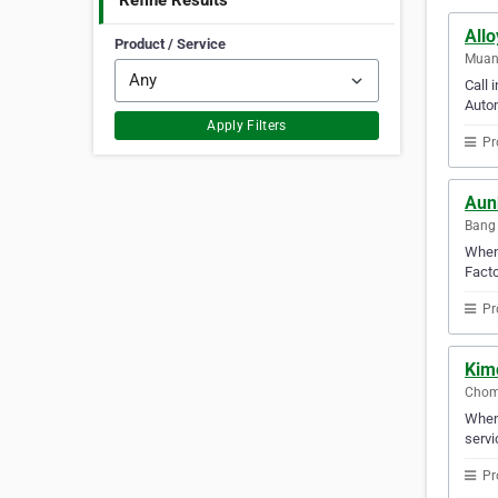
Refine Results
Allo
Product / Service
Muan
Call 
Autom
Apply Filters
Pr
Aun
Bang 
When 
Facto
Pr
Kim
Chom
When 
servi
Pr