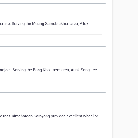
xpertise. Serving the Muang Samutsakhon area, Alloy
r project. Serving the Bang Kho Laem area, Aunk Seng Lee
e rest. Kimcharoen Karnyang provides excellent wheel or