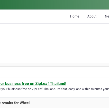
Home
About
N
l
our business free on ZipLeaf Thailand!
your business free on ZipLeaf Thailand. It's fast, easy, and within minutes your 
 results for Wheel