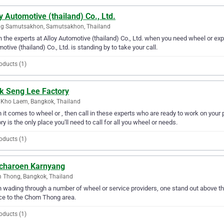
y Automotive (thailand) Co., Ltd.
g Samutsakhon, Samutsakhon, Thailand
in the experts at Alloy Automotive (thailand) Co., Ltd. when you need wheel or e
otive (thailand) Co., Ltd. is standing by to take your call.
oducts (1)
k Seng Lee Factory
Kho Laem, Bangkok, Thailand
it comes to wheel or , then call in these experts who are ready to work on you
ry is the only place you'll need to call for all you wheel or needs.
oducts (1)
charoen Karnyang
 Thong, Bangkok, Thailand
wading through a number of wheel or service providers, one stand out above th
ce to the Chom Thong area.
oducts (1)