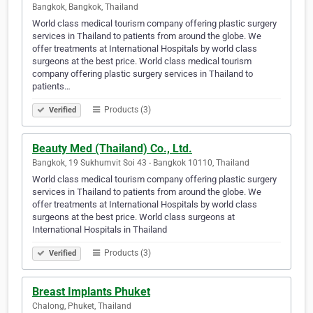
Bangkok, Bangkok, Thailand
World class medical tourism company offering plastic surgery
services in Thailand to patients from around the globe. We
offer treatments at International Hospitals by world class
surgeons at the best price. World class medical tourism
company offering plastic surgery services in Thailand to
patients…
Products (3)
Verified
Beauty Med (Thailand) Co., Ltd.
Bangkok, 19 Sukhumvit Soi 43 - Bangkok 10110, Thailand
World class medical tourism company offering plastic surgery
services in Thailand to patients from around the globe. We
offer treatments at International Hospitals by world class
surgeons at the best price. World class surgeons at
International Hospitals in Thailand
Products (3)
Verified
Breast Implants Phuket
Chalong, Phuket, Thailand