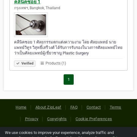
คลีนิคซอย 1
กรุงเทพฯ, Bangkok, Thailand
คลีนิคซอย 1 ศัลยกรรมตกแต่งความงาม โดย ศัลยแพทย์ นาย
แพทย์วิทูร วิสุทธิ์เสรีวงศ์ ได้รับการรับรองในวงการศัลยแพทย์ไทย
ว่าเป็นศัลยแพทย์ผู้เชี่ยวชาญ Plastic Surgery
Products (1)
Verified
1
Home
About ZipLeaf
FAQ
Contact
Terms
Privacy
Copyrights
Cookie Preferences
We use cookies to improve your experience, analyze traffic and
Copyright © 2026 Netcode, Inc. All Rights Reserved. All