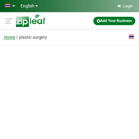
Skip to main content
English
Login
Add Your Business
Home
plastic surgery