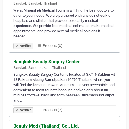
Bangkok, Bangkok, Thailand
We at Almurshidi Medical Tourism will find the best doctors to
cater to your needs. We are partnered with a wide network of
hospitals and clinics that provide top quality medical
experience. We provide free medical estimates, make medical
appointments, and provide several medical opinions if
needed…
Products (8)
Verified
Bangkok Beauty Surgery Center
Bangkok, Samutprakarn, Thailand
Bangkok Beauty Surgery Center is located at 37/4-6 Sukhumvit
13 Paknam Muang Samutprakan 10270 Thailand where you
will find the famous Erawan Museum. It is very accessible and
convenient to most tourists because it takes only about 30
minutes to travel back and forth between Suvarnabhumi Airpot
and…
Products (2)
Verified
Beauty Med (Thailand) Co., Ltd.