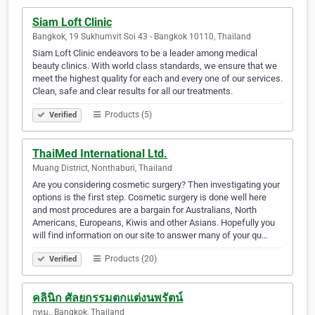
Siam Loft Clinic
Bangkok, 19 Sukhumvit Soi 43 - Bangkok 10110, Thailand
Siam Loft Clinic endeavors to be a leader among medical
beauty clinics. With world class standards, we ensure that we
meet the highest quality for each and every one of our services.
Clean, safe and clear results for all our treatments.
Products (5)
Verified
ThaiMed International Ltd.
Muang District, Nonthaburi, Thailand
Are you considering cosmetic surgery? Then investigating your
options is the first step. Cosmetic surgery is done well here
and most procedures are a bargain for Australians, North
Americans, Europeans, Kiwis and other Asians. Hopefully you
will find information on our site to answer many of your qu…
Products (20)
Verified
คลินิก ศัลยกรรมตกแต่งนพรัตน์
กทม., Bangkok, Thailand