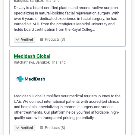
Bangkok, Bangkok, Thailand
Dr. Jay is a board-certified plastic and reconstructive surgeon
specializing in natural-looking facial rejuvenation surgery. With
over 6 years of dedicated experience in facial surgery, he has
earned his M.D. from the prestigious Mahidol University and
holds board certification from the Royal Colleg…
Products (3)
Verified
Medidash Global
Ratchathewi, Bangkok, Thailand
Medidash Global simplifies your medical tourism journey to the
UAE. We connect international patients with accredited clinics
and hospitals, specializing in cosmetic surgery and various
other treatments. Our platform helps you find affordable, high-
quality care with transparent pricing, potentially…
Products (8)
Verified