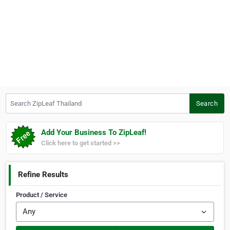
Search ZipLeaf Thailand
Search
Add Your Business To ZipLeaf!
Click here to get started >>
Refine Results
Product / Service