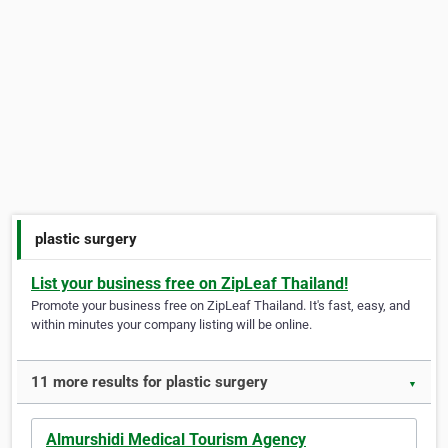
plastic surgery
List your business free on ZipLeaf Thailand!
Promote your business free on ZipLeaf Thailand. It's fast, easy, and
within minutes your company listing will be online.
11 more results for plastic surgery
▼
Almurshidi Medical Tourism Agency