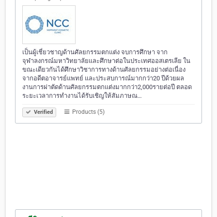
เป็นผู้เชี่ยวชาญด้านศัลยกรรมตกแต่ง จบการศึกษา จาก
จุฬาลงกรณ์มหาวิทยาลัยและศึกษาต่อในประเทศออสเตรเลีย ใน
ขณะเดียวกันได้ศึกษาวิชาการทางด้านศัลยกรรมอย่างต่อเนื่อง
จากอดีตอาจารย์แพทย์ และประสบการณ์มากกว่า20 ปีด้วยผล
งานการผ่าตัดด้านศัลยกรรมตกแต่งมากกว่า2,000รายต่อปี ตลอด
ระยะเวลาการทำงานได้รับเชิญให้สัมภาษณ…
Products (5)
Verified