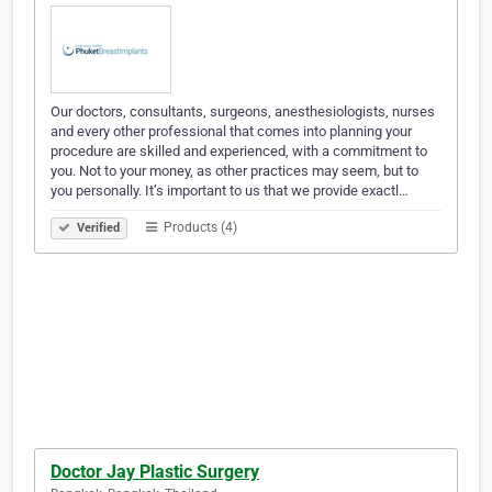
Our doctors, consultants, surgeons, anesthesiologists, nurses
and every other professional that comes into planning your
procedure are skilled and experienced, with a commitment to
you. Not to your money, as other practices may seem, but to
you personally. It’s important to us that we provide exactl…
Products (4)
Verified
Doctor Jay Plastic Surgery